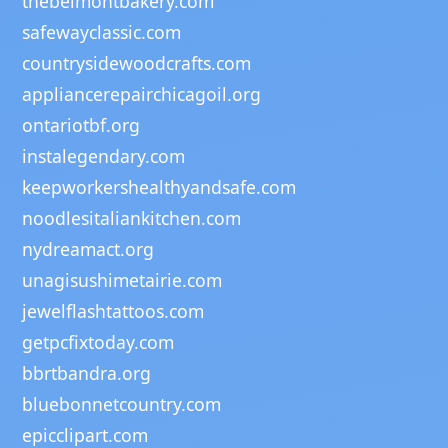
thebelmontbakery.com
safewayclassic.com
countrysidewoodcrafts.com
appliancerepairchicagoil.org
ontariotbf.org
instalegendary.com
keepworkershealthyandsafe.com
noodlesitaliankitchen.com
nydreamact.org
unagisushimetairie.com
jewelflashtattoos.com
getpcfixtoday.com
bbrtbandra.org
bluebonnetcountry.com
epicclipart.com