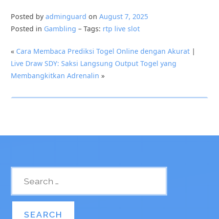
Posted by
adminguard
on
August 7, 2025
Posted in
Gambling
– Tags:
rtp live slot
«
Cara Membaca Prediksi Togel Online dengan Akurat
|
Live Draw SDY: Saksi Langsung Output Togel yang
Membangkitkan Adrenalin
»