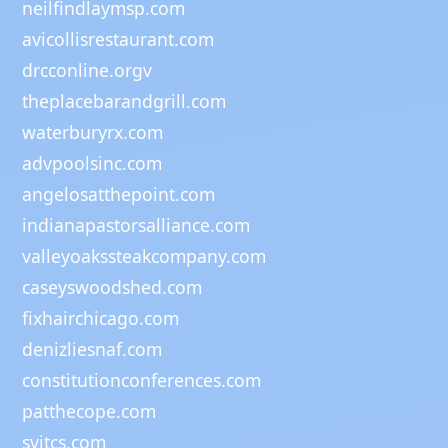
neilfindlaymsp.com
avicollisrestaurant.com
drcconline.org
v
theplacebarandgrill.com
waterburyrx.com
advpoolsinc.com
angelosatthepoint.com
indianapastorsalliance.com
valleyoakssteakcompany.com
caseyswoodshed.com
fixhairchicago.com
denizliesnaf.com
constitutionconferences.com
patthecope.com
svitcs.com