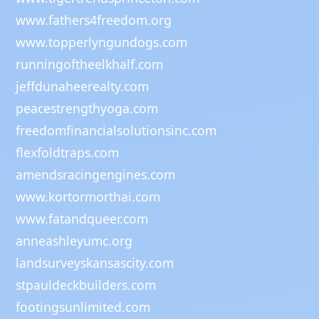
www.fathers4freedom.org
www.topperlyngundogs.com
runningoftheelkhalf.com
jeffdunaheerealty.com
peacestrengthyoga.com
freedomfinancialsolutionsinc.com
flexfoldtraps.com
amendsracingengines.com
www.kortormorthai.com
www.fatandqueer.com
anneashleyumc.org
landsurveyskansascity.com
stpauldeckbuilders.com
footingsunlimited.com