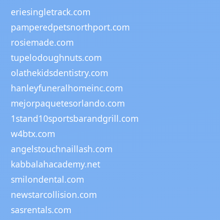
eriesingletrack.com
pamperedpetsnorthport.com
rosiemade.com
tupelodoughnuts.com
olathekidsdentistry.com
hanleyfuneralhomeinc.com
mejorpaquetesorlando.com
1stand10sportsbarandgrill.com
w4btx.com
angelstouchnaillash.com
kabbalahacademy.net
smilondental.com
newstarcollision.com
sasrentals.com