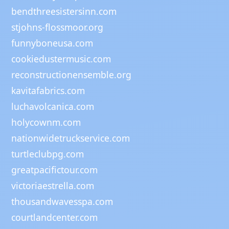
bendthreesistersinn.com
stjohns-flossmoor.org
funnyboneusa.com
cookiedustermusic.com
reconstructionensemble.org
kavitafabrics.com
luchavolcanica.com
holycownm.com
nationwidetruckservice.com
turtleclubpg.com
greatpacifictour.com
victoriaestrella.com
thousandwavesspa.com
courtlandcenter.com