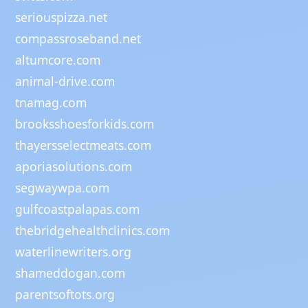
seriouspizza.net
compassroseband.net
altumcore.com
animal-drive.com
tnamag.com
brooksshoesforkids.com
thayersselectmeats.com
aporiasolutions.com
segwaywpa.com
gulfcoastpalapas.com
thebridgehealthclinics.com
waterlinewriters.org
shameddogan.com
parentsoftots.org