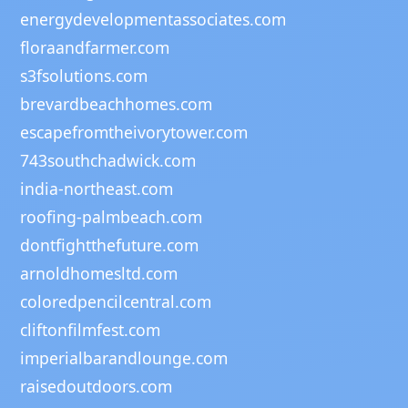
energydevelopmentassociates.com
floraandfarmer.com
s3fsolutions.com
brevardbeachhomes.com
escapefromtheivorytower.com
743southchadwick.com
india-northeast.com
roofing-palmbeach.com
dontfightthefuture.com
arnoldhomesltd.com
coloredpencilcentral.com
cliftonfilmfest.com
imperialbarandlounge.com
raisedoutdoors.com