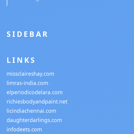
SIDEBAR
LINKS
missclaireshay.com
limras-india.com
elperiodicodelara.com
richiesbodyandpaint.net
licindiachennai.com
daughterdarlings.com
infodeets.com