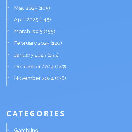
May 2025
(105)
April 2025
(145)
March 2025
(155)
February 2025
(120)
January 2025
(155)
December 2024
(147)
November 2024
(138)
CATEGORIES
Gambling