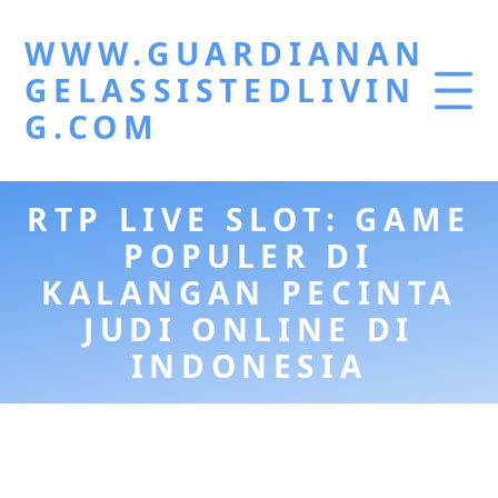
WWW.GUARDIANAN
GELASSISTEDLIVIN
G.COM
RTP LIVE SLOT: GAME
POPULER DI
KALANGAN PECINTA
JUDI ONLINE DI
INDONESIA