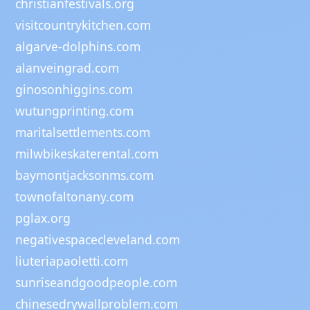
christianfestivals.org
visitcountrykitchen.com
algarve-dolphins.com
alanveingrad.com
ginosonhiggins.com
wutungprinting.com
maritalsettlements.com
milwbikeskaterental.com
baymontjacksonms.com
townofaltonany.com
pglax.org
negativespacecleveland.com
liuteriapaoletti.com
sunriseandgoodpeople.com
chinesedrywallproblem.com