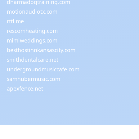
dharmadogtraining.com
motionaudiotx.com
rttl.me
rescomheating.com
mimiweddings.com
besthostinnkansascity.com
smithdentalcare.net
undergroundmusiccafe.com
samhubermusic.com
apexfence.net