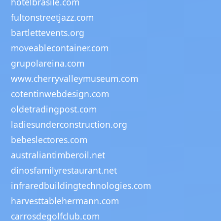
hotelbrasile.com
fultonstreetjazz.com
bartlettevents.org
moveablecontainer.com
grupolareina.com
www.cherryvalleymuseum.com
cotentinwebdesign.com
oldetradingpost.com
ladiesunderconstruction.org
bebeslectores.com
australiantimberoil.net
dinosfamilyrestaurant.net
infraredbuildingtechnologies.com
harvesttablehermann.com
carrosdegolfclub.com