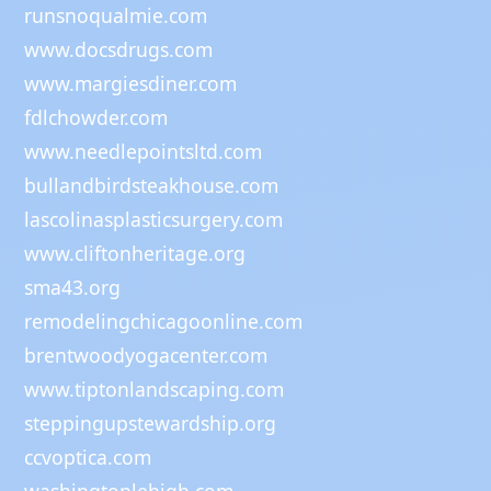
runsnoqualmie.com
www.docsdrugs.com
www.margiesdiner.com
fdlchowder.com
www.needlepointsltd.com
bullandbirdsteakhouse.com
lascolinasplasticsurgery.com
www.cliftonheritage.org
sma43.org
remodelingchicagoonline.com
brentwoodyogacenter.com
www.tiptonlandscaping.com
steppingupstewardship.org
ccvoptica.com