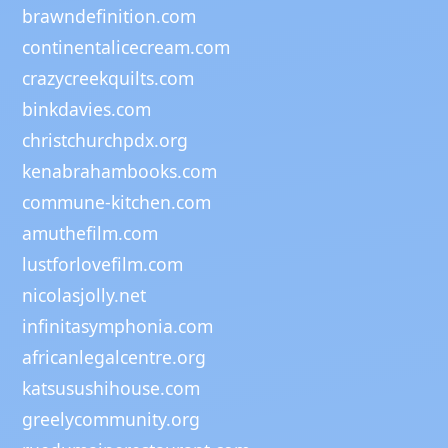
brawndefinition.com
continentalicecream.com
crazycreekquilts.com
binkdavies.com
christchurchpdx.org
kenabrahambooks.com
commune-kitchen.com
amuthefilm.com
lustforlovefilm.com
nicolasjolly.net
infinitasymphonia.com
africanlegalcentre.org
katsusushihouse.com
greelycommunity.org