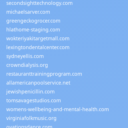
secondsighttechnology.com
michaelsarver.com
greengeckogrocer.com
hlathome-staging.com
wokteriyakitargetmall.com
lexingtondentalcenter.com
sydneyellis.com
crowndialysis.org
restauranttrainingprogram.com
allamericanpoolservice.net
jewishpenicillin.com
tomsavagestudios.com
womens-wellbeing-and-mental-health.com
virginiafolkmusic.org
ovationsdance.com