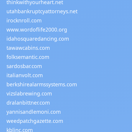
thinkwithyourheart.net
utahbankruptcyattorneys.net
irocknroll.com
www.wordoflife2000.org
idahosquaredancing.com
tawawcabins.com
folksemantic.com
sardosbar.com
italianvolt.com
berkshirealarmssystems.com
vizslabrewing.com
dralanbittner.com
yannisandlemoni.com
weedpatchgazette.com
kblinc.com