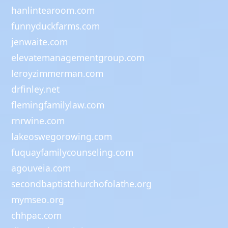
hanlintearoom.com
funnyduckfarms.com
jenwaite.com
elevatemanagementgroup.com
leroyzimmerman.com
drfinley.net
flemingfamilylaw.com
rnrwine.com
lakeoswegorowing.com
fuquayfamilycounseling.com
agouveia.com
secondbaptistchurchofolathe.org
mymseo.org
chhpac.com