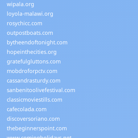
wipala.org
loyola-malawi.org
rosychicc.com
outpostboats.com
bytheendoftonight.com
hopeinthecities.org
gratefulgluttons.com
mobdroforpctv.com
cassandrasturdy.com
sanbenitoolivefestival.com
classicmoviestills.com
cafecolada.com
discoversoriano.com
thebeginnerspoint.com
www.comingholidays.net