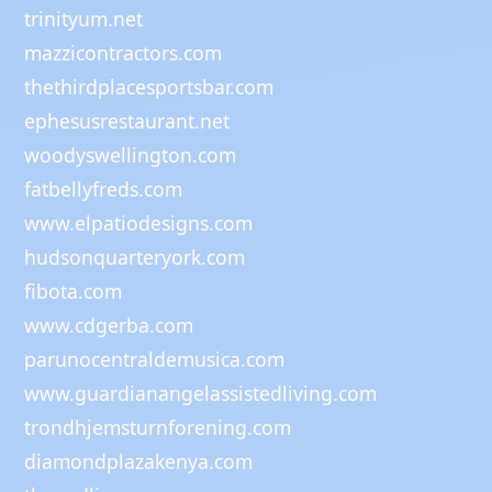
trinityum.net
mazzicontractors.com
thethirdplacesportsbar.com
ephesusrestaurant.net
woodyswellington.com
fatbellyfreds.com
www.elpatiodesigns.com
hudsonquarteryork.com
fibota.com
www.cdgerba.com
parunocentraldemusica.com
www.guardianangelassistedliving.com
trondhjemsturnforening.com
diamondplazakenya.com