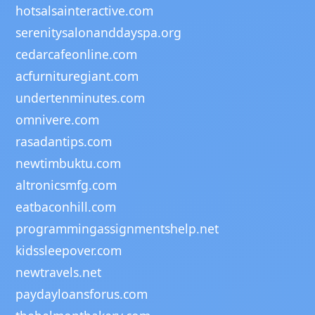
hotsalsainteractive.com
serenitysalonanddayspa.org
cedarcafeonline.com
acfurnituregiant.com
undertenminutes.com
omnivere.com
rasadantips.com
newtimbuktu.com
altronicsmfg.com
eatbaconhill.com
programmingassignmentshelp.net
kidssleepover.com
newtravels.net
paydayloansforus.com