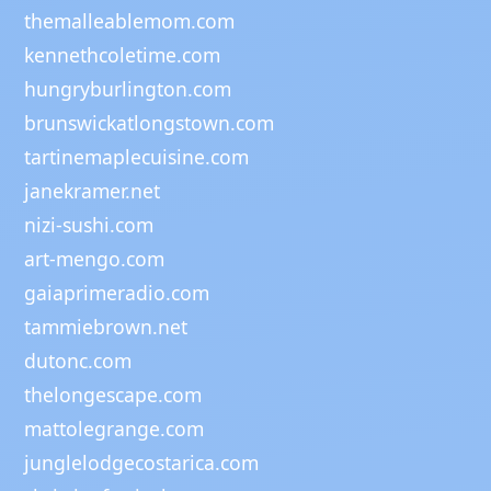
themalleablemom.com
kennethcoletime.com
hungryburlington.com
brunswickatlongstown.com
tartinemaplecuisine.com
janekramer.net
nizi-sushi.com
art-mengo.com
gaiaprimeradio.com
tammiebrown.net
dutonc.com
thelongescape.com
mattolegrange.com
junglelodgecostarica.com