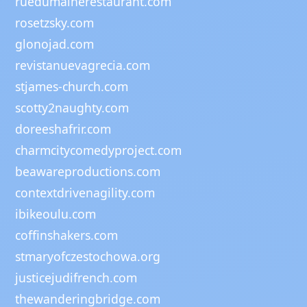
ruedumainerestaurant.com
rosetzsky.com
glonojad.com
revistanuevagrecia.com
stjames-church.com
scotty2naughty.com
doreeshafrir.com
charmcitycomedyproject.com
beawareproductions.com
contextdrivenagility.com
ibikeoulu.com
coffinshakers.com
stmaryofczestochowa.org
justicejudifrench.com
thewanderingbridge.com