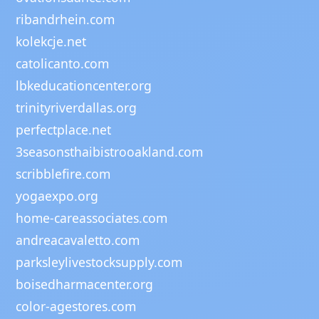
ribandrhein.com
kolekcje.net
catolicanto.com
lbkeducationcenter.org
trinityriverdallas.org
perfectplace.net
3seasonsthaibistrooakland.com
scribblefire.com
yogaexpo.org
home-careassociates.com
andreacavaletto.com
parksleylivestocksupply.com
boisedharmacenter.org
color-agestores.com