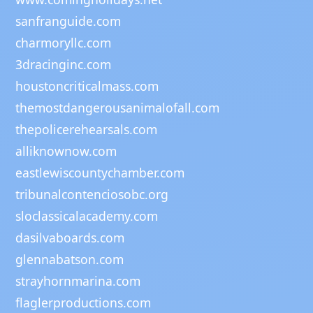
sanfranguide.com
charmoryllc.com
3dracinginc.com
houstoncriticalmass.com
themostdangerousanimalofall.com
thepolicerehearsals.com
alliknownow.com
eastlewiscountychamber.com
tribunalcontenciosobc.org
sloclassicalacademy.com
dasilvaboards.com
glennabatson.com
strayhornmarina.com
flaglerproductions.com