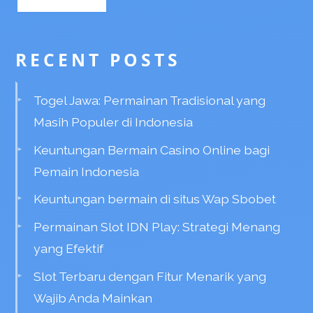
RECENT POSTS
Togel Jawa: Permainan Tradisional yang
Masih Populer di Indonesia
Keuntungan Bermain Casino Online bagi
Pemain Indonesia
Keuntungan bermain di situs Wap Sbobet
Permainan Slot IDN Play: Strategi Menang
yang Efektif
Slot Terbaru dengan Fitur Menarik yang
Wajib Anda Mainkan