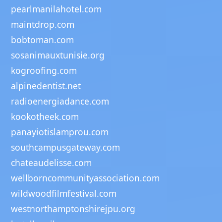
pearlmanilahotel.com
maintdrop.com
bobtoman.com
sosanimauxtunisie.org
kogroofing.com
alpinedentist.net
radioenergiadance.com
kookotheek.com
panayiotislamprou.com
southcampusgateway.com
chateaudelisse.com
wellborncommunityassociation.com
wildwoodfilmfestival.com
westnorthamptonshirejpu.org