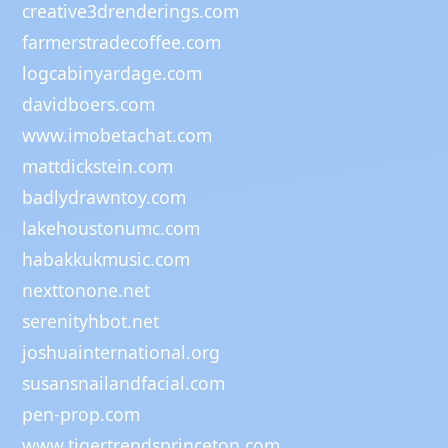
creative3drenderings.com
farmerstradecoffee.com
logcabinyardage.com
davidboers.com
www.imobetachat.com
mattdickstein.com
badlydrawntoy.com
lakehoustonumc.com
habakkukmusic.com
nexttonone.net
serenityhbot.net
joshuainternational.org
susansnailandfacial.com
pen-prop.com
www.tigertrendsprinceton.com