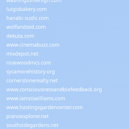
washingtonlehigh.com
luigisbakery.com
hanabi-sushi.com
wolfandzed.com
dekuta.com
www.cinemabuzz.com
mixdepot.net
rosewoodmcs.com
sycamorehistory.org
cornerstonerealty.net
www.consciousnessandbiofeedback.org
www.iamzowilliams.com
www.hastingsgardencenter.com
pianoexplorer.net
southsidegardens.net