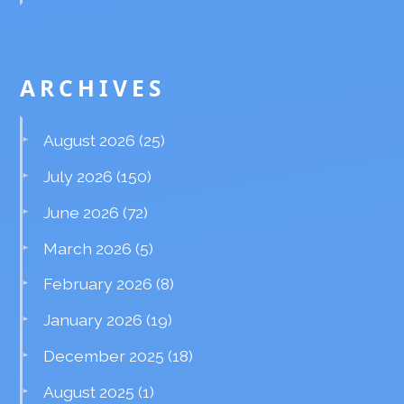
ARCHIVES
August 2026
(25)
July 2026
(150)
June 2026
(72)
March 2026
(5)
February 2026
(8)
January 2026
(19)
December 2025
(18)
August 2025
(1)