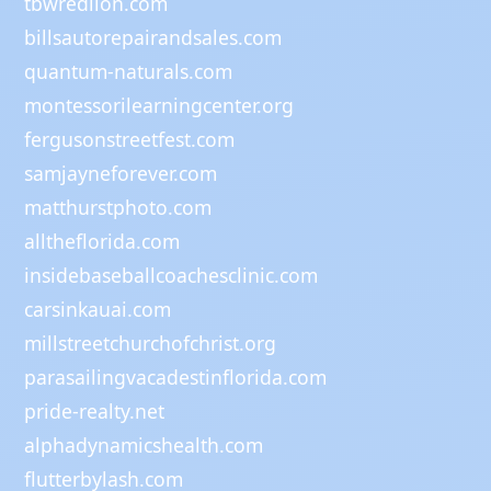
tbwredlion.com
billsautorepairandsales.com
quantum-naturals.com
montessorilearningcenter.org
fergusonstreetfest.com
samjayneforever.com
matthurstphoto.com
alltheflorida.com
insidebaseballcoachesclinic.com
carsinkauai.com
millstreetchurchofchrist.org
parasailingvacadestinflorida.com
pride-realty.net
alphadynamicshealth.com
flutterbylash.com