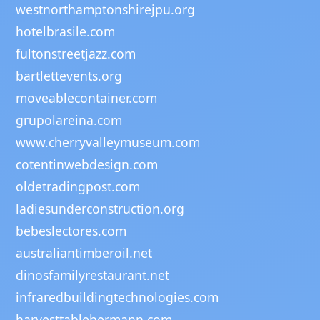
westnorthamptonshirejpu.org
hotelbrasile.com
fultonstreetjazz.com
bartlettevents.org
moveablecontainer.com
grupolareina.com
www.cherryvalleymuseum.com
cotentinwebdesign.com
oldetradingpost.com
ladiesunderconstruction.org
bebeslectores.com
australiantimberoil.net
dinosfamilyrestaurant.net
infraredbuildingtechnologies.com
harvesttablehermann.com