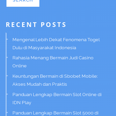
RECENT POSTS
Mengenal Lebih Dekat Fenomena Togel
Dulu di Masyarakat Indonesia
Rahasia Menang Bermain Judi Casino
Online
Keuntungan Bermain di Sbobet Mobile:
Akses Mudah dan Praktis
Panduan Lengkap Bermain Slot Online di
IDN Play
Panduan Lengkap Bermain Slot 5000 di