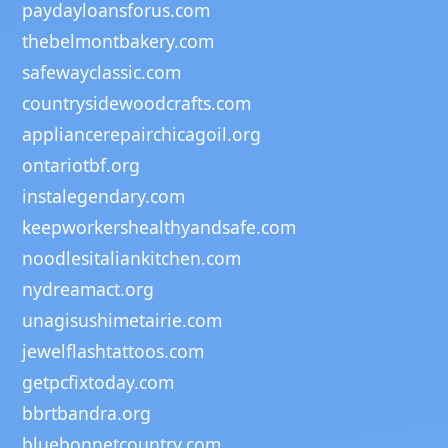
paydayloansforus.com
thebelmontbakery.com
safewayclassic.com
countrysidewoodcrafts.com
appliancerepairchicagoil.org
ontariotbf.org
instalegendary.com
keepworkershealthyandsafe.com
noodlesitaliankitchen.com
nydreamact.org
unagisushimetairie.com
jewelflashtattoos.com
getpcfixtoday.com
bbrtbandra.org
bluebonnetcountry.com