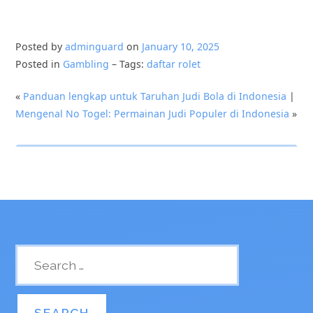
Posted by
adminguard
on
January 10, 2025
Posted in
Gambling
– Tags:
daftar rolet
«
Panduan lengkap untuk Taruhan Judi Bola di Indonesia
|
Mengenal No Togel: Permainan Judi Populer di Indonesia
»