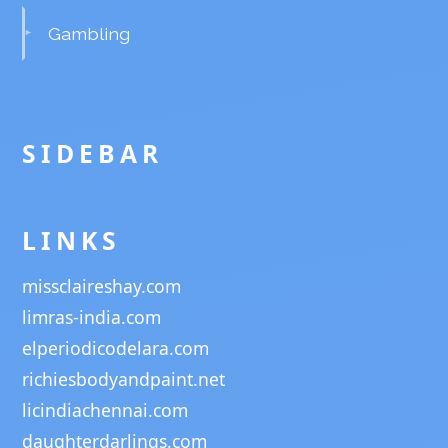
Gambling
SIDEBAR
LINKS
missclaireshay.com
limras-india.com
elperiodicodelara.com
richiesbodyandpaint.net
licindiachennai.com
daughterdarlings.com