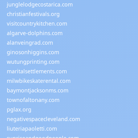
junglelodgecostarica.com
christianfestivals.org
visitcountrykitchen.com
algarve-dolphins.com
alanveingrad.com
ginosonhiggins.com
wutungprinting.com
maritalsettlements.com
milwbikeskaterental.com
baymontjacksonms.com
townofaltonany.com
pglax.org
negativespacecleveland.com
liuteriapaoletti.com
sunriseandgoodpeople.com