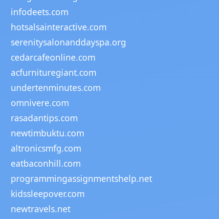
infodeets.com
hotsalsainteractive.com
serenitysalonanddayspa.org
cedarcafeonline.com
acfurnituregiant.com
undertenminutes.com
omnivere.com
rasadantips.com
newtimbuktu.com
altronicsmfg.com
eatbaconhill.com
programmingassignmentshelp.net
kidssleepover.com
newtravels.net