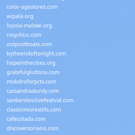
color-agestores.com
wipala.org
loyola-malawi.org
rosychicc.com
outpostboats.com
bytheendoftonight.com
hopeinthecities.org
gratefulgluttons.com
mobdroforpctv.com
cassandrasturdy.com
sanbenitoolivefestival.com
classicmoviestills.com
cafecolada.com
discoversoriano.com